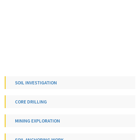
SOIL INVESTIGATION
CORE DRILLING
MINING EXPLORATION
SOIL ANCHORING WORK