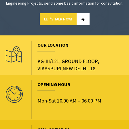
Engineering Projects, send some basic information for consultation.
LET'S TALK NOW!
OUR LOCATION
KG-III/121, GROUND FLOOR,
VIKASPURI,NEW DELHI–18
OPENING HOUR
Mon-Sat 10.00 AM – 06.00 PM