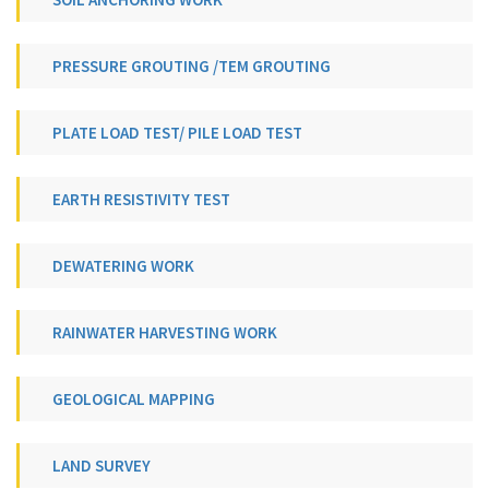
PRESSURE GROUTING /TEM GROUTING
PLATE LOAD TEST/ PILE LOAD TEST
EARTH RESISTIVITY TEST
DEWATERING WORK
RAINWATER HARVESTING WORK
GEOLOGICAL MAPPING
LAND SURVEY