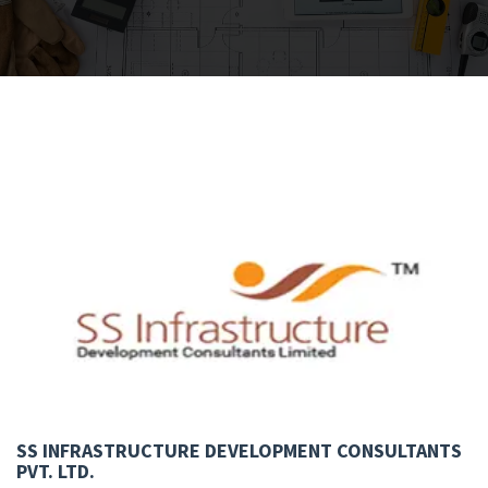
SS INFRASTRUCTURE DEVELOPMENT CONSULTANTS
PVT. LTD.