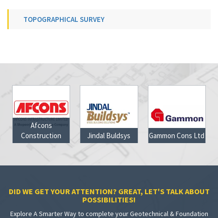
TOPOGRAPHICAL SURVEY
Jindal Buldsys
Gammon Cons Ltd
Jharkhand Govt
DID WE GET YOUR ATTENTION? GREAT, LET'S TALK ABOUT
POSSIBILITIES!
Explore A Smarter Way to complete your Geotechnical & Foundation