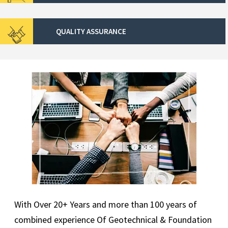
QUALITY ASSURANCE
With Over 20+ Years and more than 100 years of
combined experience Of Geotechnical & Foundation