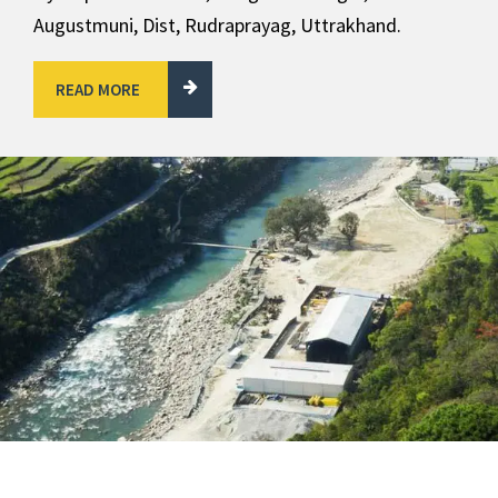
Augustmuni, Dist, Rudraprayag, Uttrakhand.
READ MORE