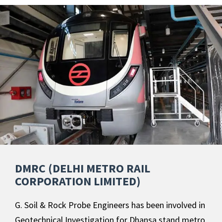
DMRC (DELHI METRO RAIL
CORPORATION LIMITED)
G. Soil & Rock Probe Engineers has been involved in
Geotechnical Investigation for Dhansa stand metro