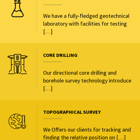
We have a fully-fledged geotechnical
laboratory with facilities for testing
[…]
CORE DRILLING
Our directional core drilling and
borehole survey technology introduce
[…]
TOPOGRAPHICAL SURVEY
We Offers our clients for tracking and
finding the relative position on […]