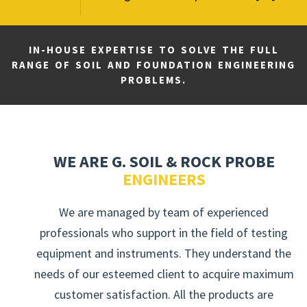
IN-HOUSE EXPERTISE TO SOLVE THE FULL
RANGE OF SOIL AND FOUNDATION ENGINEERING
PROBLEMS.
WE ARE G. SOIL & ROCK PROBE
ENGINEERS
We are managed by team of experienced
professionals who support in the field of testing
equipment and instruments. They understand the
needs of our esteemed client to acquire maximum
customer satisfaction. All the products are