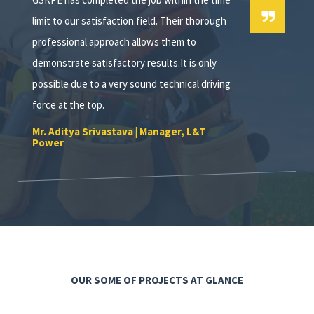
limit to our satisfaction.field. Their thorough
professional approach allows them to
demonstrate satisfactory results.It is only
possible due to a very sound technical driving
force at the top.
Mr. Aditya Srivastava | Manager, L&T
Power
OUR SOME OF PROJECTS AT GLANCE