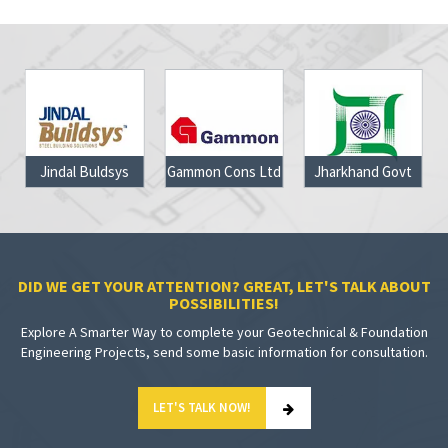
Jindal Buldsys
Gammon Cons Ltd
Jharkhand Govt
DID WE GET YOUR ATTENTION? GREAT, LET'S TALK ABOUT
POSSIBILITIES!
Explore A Smarter Way to complete your Geotechnical & Foundation
Engineering Projects, send some basic information for consultation.
LET'S TALK NOW!