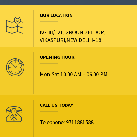
OUR LOCATION
KG-III/121, GROUND FLOOR,
VIKASPURI,NEW DELHI–18
OPENING HOUR
Mon-Sat 10.00 AM – 06.00 PM
CALL US TODAY
Telephone: 9711881588