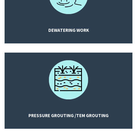
DEWATERING WORK
PRESSURE GROUTING /TEM GROUTING