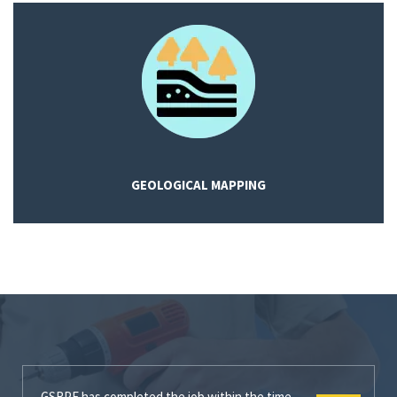
GEOLOGICAL MAPPING
GSRPE has completed the job within the time