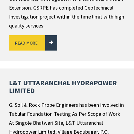
Extension. GSRPE has completed Geotechnical
Investigation project within the time limit with high
quality services.
READ MORE
L&T UTTARANCHAL HYDRAPOWER
LIMITED
G. Soil & Rock Probe Engineers has been involved in
Tabular Foundation Testing As Per Scope of Work
At Singole Bhatwari Site, L&T Uttaranchal
Hydropower Limited, Village Bedubagar, P.O.