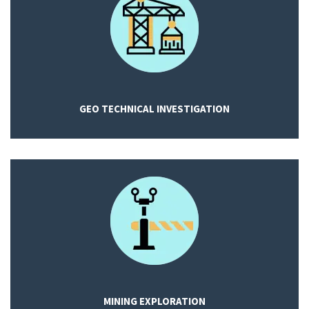
GEO TECHNICAL INVESTIGATION
MINING EXPLORATION