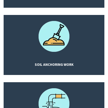
SOIL ANCHORING WORK