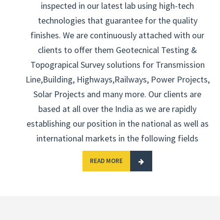
inspected in our latest lab using high-tech
technologies that guarantee for the quality
finishes. We are continuously attached with our
clients to offer them Geotecnical Testing &
Topograpical Survey solutions for Transmission
Line,Building, Highways,Railways, Power Projects,
Solar Projects and many more. Our clients are
based at all over the India as we are rapidly
establishing our position in the national as well as
international markets in the following fields
READ MORE