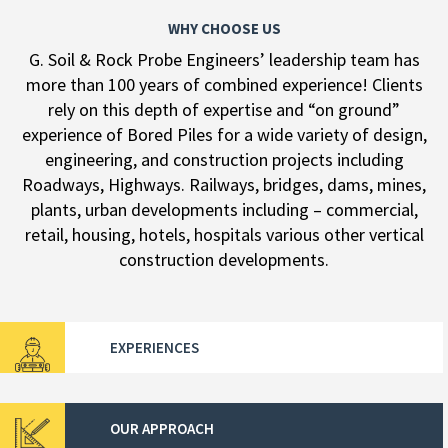
WHY CHOOSE US
G. Soil & Rock Probe Engineers’ leadership team has
more than 100 years of combined experience! Clients
rely on this depth of expertise and “on ground”
experience of Bored Piles for a wide variety of design,
engineering, and construction projects including
Roadways, Highways. Railways, bridges, dams, mines,
plants, urban developments including – commercial,
retail, housing, hotels, hospitals various other vertical
construction developments.
EXPERIENCES
OUR APPROACH