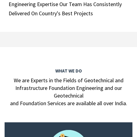
Engineering Expertise Our Team Has Consistently
Delivered On Country's Best Projects
WHAT WE DO
We are Experts in the Fields of Geotechnical and
Infrastructure Foundation Engineering and our
Geotechnical
and Foundation Services are available all over India.