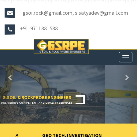
gsoilrock@gmail.com, s.satyadev@gmail.com
+91-9711881588
Toggl
navig
Previous
Nex
GEO TECH. INVESTIGATION