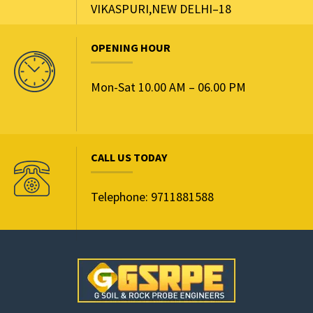
VIKASPURI,NEW DELHI–18
OPENING HOUR
Mon-Sat 10.00 AM – 06.00 PM
CALL US TODAY
Telephone: 9711881588