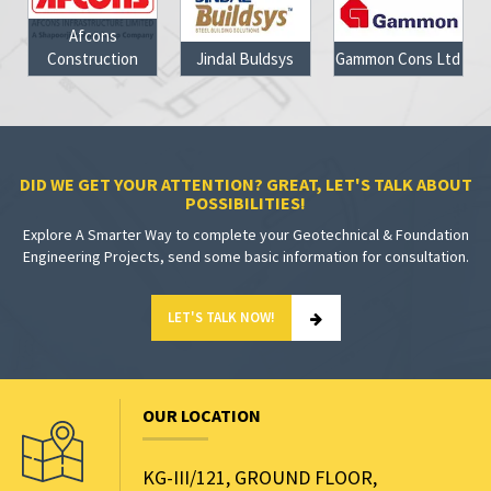
Afcons
Construction
Jindal Buldsys
Gammon Cons Ltd
DID WE GET YOUR ATTENTION? GREAT, LET'S TALK ABOUT
POSSIBILITIES!
Explore A Smarter Way to complete your Geotechnical & Foundation
Engineering Projects, send some basic information for consultation.
LET'S TALK NOW!
OUR LOCATION
KG-III/121, GROUND FLOOR,