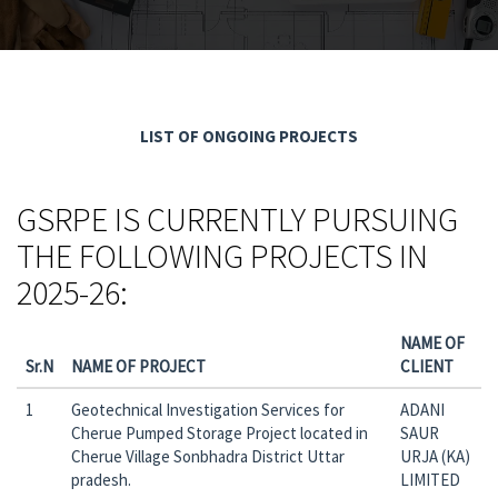
LIST OF ONGOING PROJECTS
GSRPE IS CURRENTLY PURSUING
THE FOLLOWING PROJECTS IN
2025-26:
NAME OF
Sr.N
NAME OF PROJECT
CLIENT
1
Geotechnical Investigation Services for
ADANI
Cherue Pumped Storage Project located in
SAUR
Cherue Village Sonbhadra District Uttar
URJA (KA)
pradesh.
LIMITED