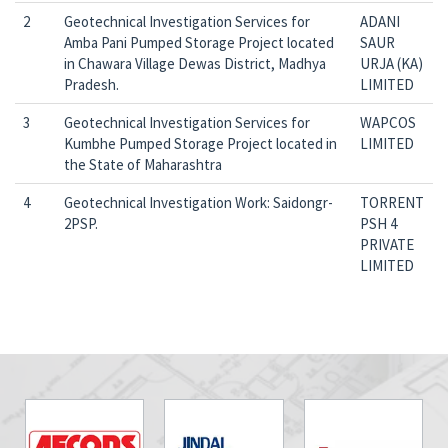
2
Geotechnical Investigation Services for
ADANI
Amba Pani Pumped Storage Project located
SAUR
in Chawara Village Dewas District, Madhya
URJA (KA)
Pradesh.
LIMITED
3
Geotechnical Investigation Services for
WAPCOS
Kumbhe Pumped Storage Project located in
LIMITED
the State of Maharashtra
4
Geotechnical Investigation Work: Saidongr-
TORRENT
2PSP.
PSH 4
PRIVATE
LIMITED