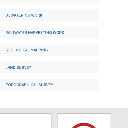
DEWATERING WORK
RAINWATER HARVESTING WORK
GEOLOGICAL MAPPING
LAND SURVEY
TOPOGRAPHICAL SURVEY