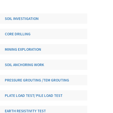
SOIL INVESTIGATION
CORE DRILLING
MINING EXPLORATION
SOIL ANCHORING WORK
PRESSURE GROUTING /TEM GROUTING
PLATE LOAD TEST/ PILE LOAD TEST
EARTH RESISTIVITY TEST