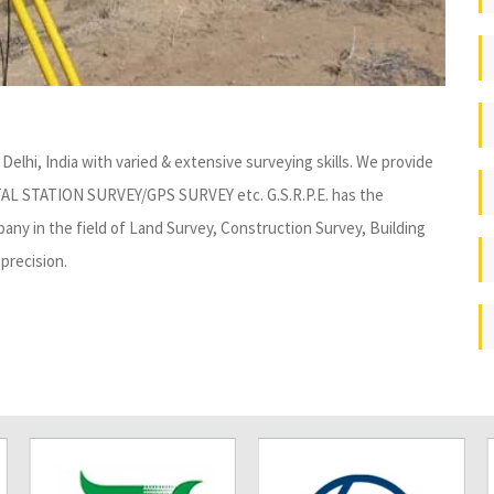
Delhi, India with varied & extensive surveying skills. We provide
TAL STATION SURVEY/GPS SURVEY etc. G.S.R.P.E. has the
ny in the field of Land Survey, Construction Survey, Building
precision.