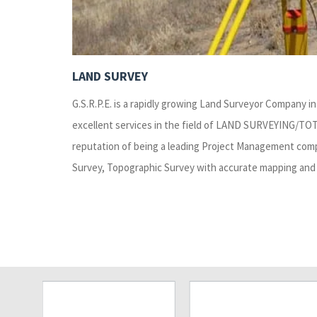
LAND SURVEY
G.S.R.P.E. is a rapidly growing Land Surveyor Company in 
excellent services in the field of LAND SURVEYING/TO
reputation of being a leading Project Management compa
Survey, Topographic Survey with accurate mapping and 