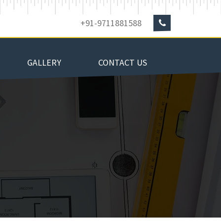
+91-9711881588
GALLERY
CONTACT US