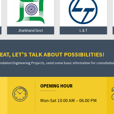
Jharkhand Govt
L & T
AT, LET'S TALK ABOUT POSSIBILITIES!
dation Engineering Projects, send some basic information for consultatio
OPENING HOUR
Mon-Sat 10.00 AM – 06.00 PM