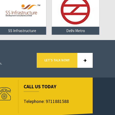
SS Infrastructure
Delhi Metro
LET'S TALK NOW!
n.
CALL US TODAY
Telephone: 9711881588