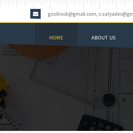
gsoilrock@gmail.com, s.satyadev@gm
HOME
ABOUT US