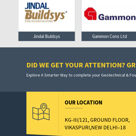
on
Jindal Buldsys
Gammon Cons Ltd
DID WE GET YOUR ATTENTION? GRE
Explore A Smarter Way to complete your Geotechnical & Foun
OUR LOCATION
KG-III/121, GROUND FLOOR,
VIKASPURI,NEW DELHI–18