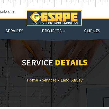
ail.com
SERVICES
PROJECTS
CLIENTS
SERVICE
DETAILS
Home
»
Services
»
Land Survey