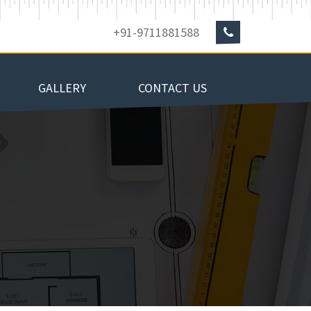
+91-9711881588
GALLERY
CONTACT US