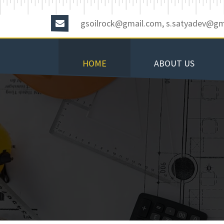
gsoilrock@gmail.com, s.satyadev@gm
HOME
ABOUT US