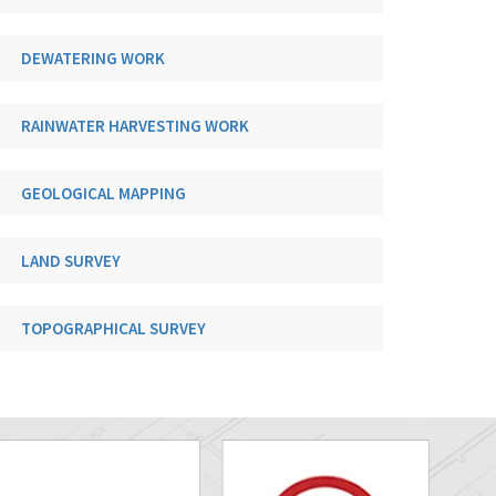
DEWATERING WORK
RAINWATER HARVESTING WORK
GEOLOGICAL MAPPING
LAND SURVEY
TOPOGRAPHICAL SURVEY