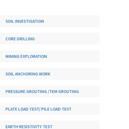
SOIL INVESTIGATION
CORE DRILLING
MINING EXPLORATION
SOIL ANCHORING WORK
PRESSURE GROUTING /TEM GROUTING
PLATE LOAD TEST/ PILE LOAD TEST
EARTH RESISTIVITY TEST