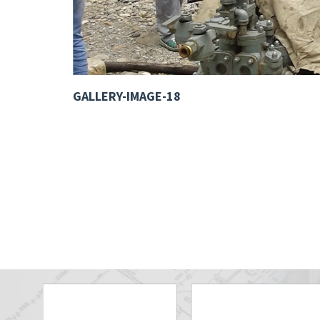
GALLERY-IMAGE-18