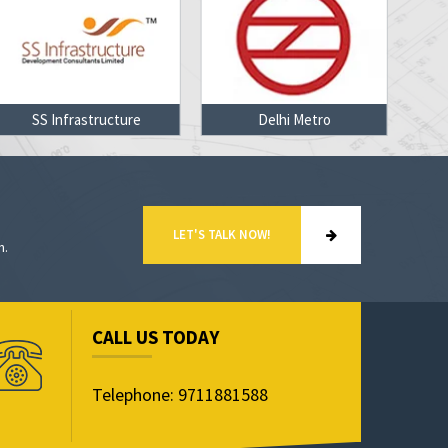
SS Infrastructure
Delhi Metro
LET'S TALK NOW!
n.
CALL US TODAY
Telephone: 9711881588