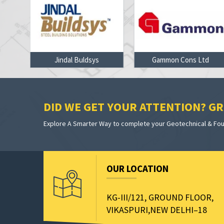
on
Jindal Buldsys
Gammon Cons Ltd
DID WE GET YOUR ATTENTION? GRE
Explore A Smarter Way to complete your Geotechnical & Foun
OUR LOCATION
KG-III/121, GROUND FLOOR,
VIKASPURI,NEW DELHI–18