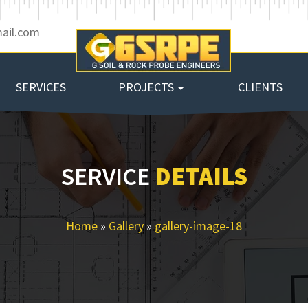
ail.com
SERVICES
PROJECTS
CLIENTS
SERVICE
DETAILS
Home
»
Gallery
»
gallery-image-18