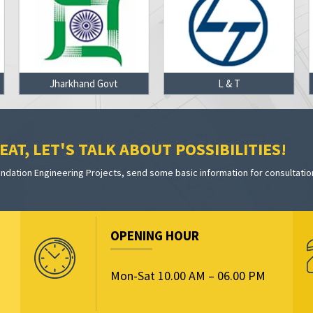
Jharkhand Govt
L & T
AT, LET'S TALK ABOUT POSSIBILITIES!
dation Engineering Projects, send some basic information for consultatio
OPENING HOUR
Mon-Sat 10.00 AM – 06.00 PM