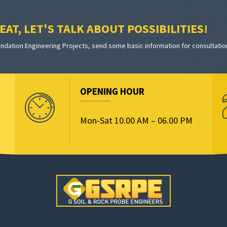
AT, LET'S TALK ABOUT POSSIBILITIES!
dation Engineering Projects, send some basic information for consultatio
OPENING HOUR
Mon-Sat 10.00 AM – 06.00 PM