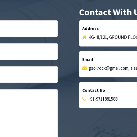
Contact With 
Address
KG-III/121, GROUND FLO
Email
gsoilrock@gmail.com, s.
Contact No
+91-9711881588