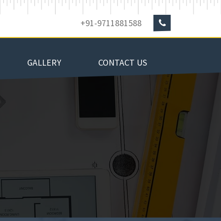
+91-9711881588
GALLERY
CONTACT US