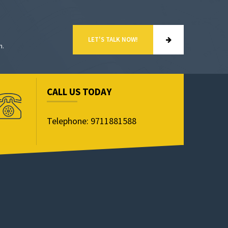
LET'S TALK NOW!
n.
CALL US TODAY
Telephone: 9711881588