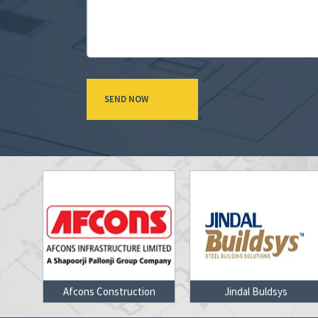
on
Jindal Buldsys
Gammon Cons Ltd