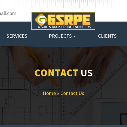
ail.com
SERVICES
PROJECTS
CLIENTS
CONTACT
US
Home
»
Contact Us