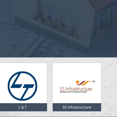
SS Infrastructure
Delhi Metro