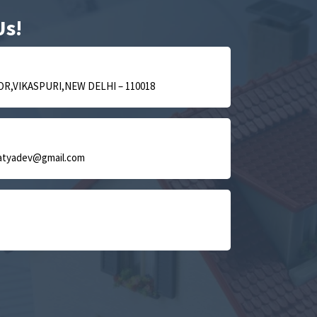
Us!
OR,VIKASPURI,NEW DELHI – 110018
satyadev@gmail.com