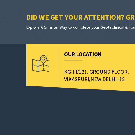
DID WE GET YOUR ATTENTION? GRE
Explore A Smarter Way to complete your Geotechnical & Foun
OUR LOCATION
KG-III/121, GROUND FLOOR,
VIKASPURI,NEW DELHI–18