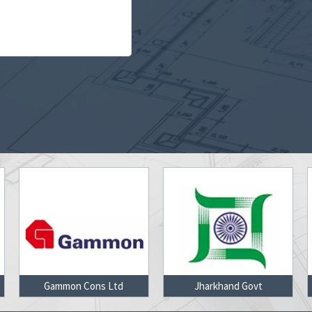
Jharkhand Govt
L & T