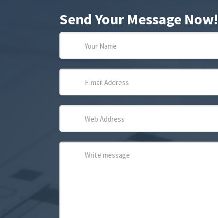
Send Your Message Now!