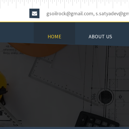
gsoilrock@gmail.com, s.satyadev@gm
HOME
ABOUT US