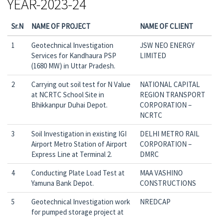
YEAR-2023-24
Sr.N
NAME OF PROJECT
NAME OF CLIENT
1
Geotechnical Investigation
JSW NEO ENERGY
Services for Kandhaura PSP
LIMITED
(1680 MW) in Uttar Pradesh.
2
Carrying out soil test for N Value
NATIONAL CAPITAL
at NCRTC School Site in
REGION TRANSPORT
Bhikkanpur Duhai Depot.
CORPORATION –
NCRTC
3
Soil Investigation in existing IGI
DELHI METRO RAIL
Airport Metro Station of Airport
CORPORATION –
Express Line at Terminal 2.
DMRC
4
Conducting Plate Load Test at
MAA VASHINO
Yamuna Bank Depot.
CONSTRUCTIONS
5
Geotechnical Investigation work
NREDCAP
for pumped storage project at