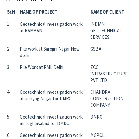
Sr.N
NAME OF PROJECT
NAME OF CLIENT
1
Geotechnical Investigation work
INDIAN
at RAMBAN
GEOTECHNICAL
SERVICES
2
Pile work at Sarojini Nagar New
GSBA
delhi
3
Pile Work at RML Delhi
ZCC
INFRASTRUCTURE
PVT LTD
4
Geotechnical Investigation work
CHANDRA
at udhyog Nagar for DMRC
CONSTRUCTION
COMPANY
5
Geotechnical Investigation work
DMRC
at Tughlakabad for DMRC
6
Geotechnical Investigation work
MGPCL