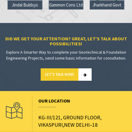
Jindal Buldsys
Gammon Cons Ltd
Jharkhand Govt
DID WE GET YOUR ATTENTION? GREAT, LET'S TALK ABOUT
POSSIBILITIES!
Explore A Smarter Way to complete your Geotechnical & Foundation
Engineering Projects, send some basic information for consultation.
LET'S TALK NOW!
OUR LOCATION
KG-III/121, GROUND FLOOR,
VIKASPURI,NEW DELHI–18