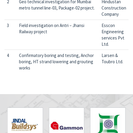
2
Geo technical investigation for Mumbai
Hindustan
metro tunnel line-03, Package-02 project.
Construction
Company
3
Field investigation on Antri – Jhansi
Esscon
Railway project
Engineering
services Pvt
Ltd.
4
Confirmatory boring and testing, Anchor
Larsen &
boring, HT strand lowering and grouting
Toubro Ltd.
works