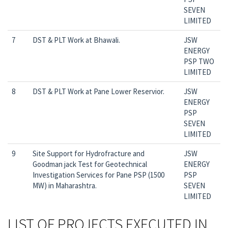
SEVEN
LIMITED
7
DST & PLT Work at Bhawali.
JSW
ENERGY
PSP TWO
LIMITED
8
DST & PLT Work at Pane Lower Reservior.
JSW
ENERGY
PSP
SEVEN
LIMITED
9
Site Support for Hydrofracture and
JSW
Goodman jack Test for Geotechnical
ENERGY
Investigation Services for Pane PSP (1500
PSP
MW) in Maharashtra.
SEVEN
LIMITED
LIST OF PROJECTS EXECUTED IN