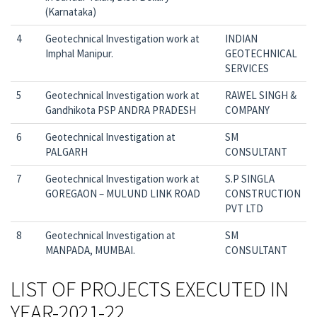
(Karnataka)
4
Geotechnical Investigation work at
INDIAN
Imphal Manipur.
GEOTECHNICAL
SERVICES
5
Geotechnical Investigation work at
RAWEL SINGH &
Gandhikota PSP ANDRA PRADESH
COMPANY
6
Geotechnical Investigation at
SM
PALGARH
CONSULTANT
7
Geotechnical Investigation work at
S.P SINGLA
GOREGAON – MULUND LINK ROAD
CONSTRUCTION
PVT LTD
8
Geotechnical Investigation at
SM
MANPADA, MUMBAI.
CONSULTANT
LIST OF PROJECTS EXECUTED IN
YEAR-2021-22