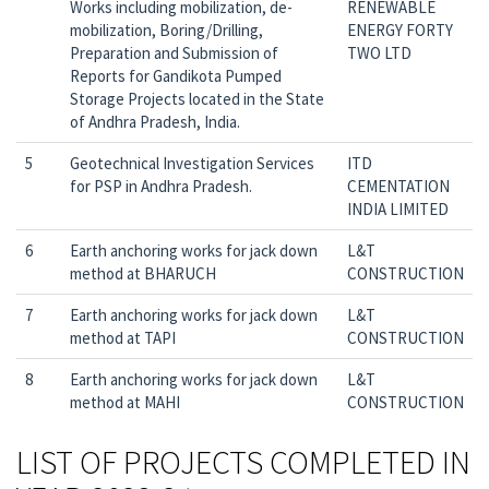
Works including mobilization, de-
RENEWABLE
mobilization, Boring/Drilling,
ENERGY FORTY
Preparation and Submission of
TWO LTD
Reports for Gandikota Pumped
Storage Projects located in the State
of Andhra Pradesh, India.
5
Geotechnical Investigation Services
ITD
for PSP in Andhra Pradesh.
CEMENTATION
INDIA LIMITED
6
Earth anchoring works for jack down
L&T
method at BHARUCH
CONSTRUCTION
7
Earth anchoring works for jack down
L&T
method at TAPI
CONSTRUCTION
8
Earth anchoring works for jack down
L&T
method at MAHI
CONSTRUCTION
LIST OF PROJECTS COMPLETED IN