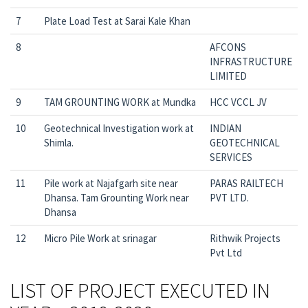
7
Plate Load Test at Sarai Kale Khan
8
AFCONS
INFRASTRUCTURE
LIMITED
9
TAM GROUNTING WORK at Mundka
HCC VCCL JV
10
Geotechnical Investigation work at
INDIAN
Shimla.
GEOTECHNICAL
SERVICES
11
Pile work at Najafgarh site near
PARAS RAILTECH
Dhansa. Tam Grounting Work near
PVT LTD.
Dhansa
12
Micro Pile Work at srinagar
Rithwik Projects
Pvt Ltd
LIST OF PROJECT EXECUTED IN