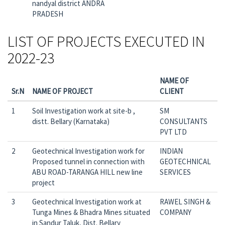
nandyal district ANDRA
PRADESH
LIST OF PROJECTS EXECUTED IN
2022-23
NAME OF
Sr.N
NAME OF PROJECT
CLIENT
1
Soil Investigation work at site-b ,
SM
distt. Bellary (Karnataka)
CONSULTANTS
PVT LTD
2
Geotechnical Investigation work for
INDIAN
Proposed tunnel in connection with
GEOTECHNICAL
ABU ROAD-TARANGA HILL new line
SERVICES
project
3
Geotechnical Investigation work at
RAWEL SINGH &
Tunga Mines & Bhadra Mines situated
COMPANY
in Sandur Taluk, Dist. Bellary