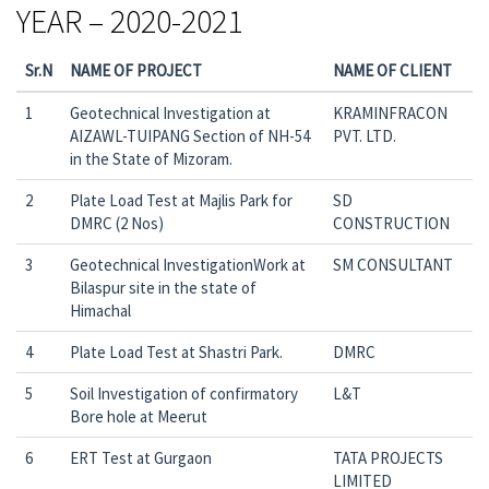
YEAR – 2020-2021
Sr.N
NAME OF PROJECT
NAME OF CLIENT
1
Geotechnical Investigation at
KRAMINFRACON
AIZAWL-TUIPANG Section of NH-54
PVT. LTD.
in the State of Mizoram.
2
Plate Load Test at Majlis Park for
SD
DMRC (2 Nos)
CONSTRUCTION
3
Geotechnical InvestigationWork at
SM CONSULTANT
Bilaspur site in the state of
Himachal
4
Plate Load Test at Shastri Park.
DMRC
5
Soil Investigation of confirmatory
L&T
Bore hole at Meerut
6
ERT Test at Gurgaon
TATA PROJECTS
LIMITED