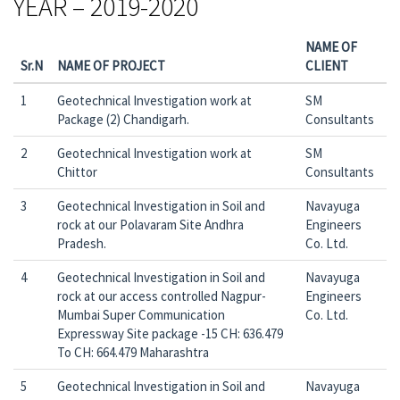
YEAR – 2019-2020
NAME OF
Sr.N
NAME OF PROJECT
CLIENT
1
Geotechnical Investigation work at
SM
Package (2) Chandigarh.
Consultants
2
Geotechnical Investigation work at
SM
Chittor
Consultants
3
Geotechnical Investigation in Soil and
Navayuga
rock at our Polavaram Site Andhra
Engineers
Pradesh.
Co. Ltd.
4
Geotechnical Investigation in Soil and
Navayuga
rock at our access controlled Nagpur-
Engineers
Mumbai Super Communication
Co. Ltd.
Expressway Site package -15 CH: 636.479
To CH: 664.479 Maharashtra
5
Geotechnical Investigation in Soil and
Navayuga