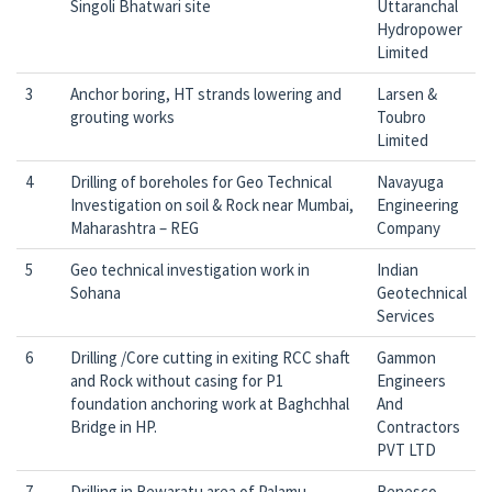
Singoli Bhatwari site
Uttaranchal
Hydropower
Limited
3
Anchor boring, HT strands lowering and
Larsen &
grouting works
Toubro
Limited
4
Drilling of boreholes for Geo Technical
Navayuga
Investigation on soil & Rock near Mumbai,
Engineering
Maharashtra – REG
Company
5
Geo technical investigation work in
Indian
Sohana
Geotechnical
Services
6
Drilling /Core cutting in exiting RCC shaft
Gammon
and Rock without casing for P1
Engineers
foundation anchoring work at Baghchhal
And
Bridge in HP.
Contractors
PVT LTD
7
Drilling in Rewaratu area of Palamu
Renesco