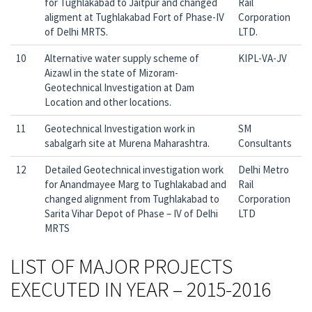
for Tughlakabad to Jaitpur and changed
Rail
aligment at Tughlakabad Fort of Phase-IV
Corporation
of Delhi MRTS.
LTD.
10
Alternative water supply scheme of
KIPL-VA-JV
Aizawl in the state of Mizoram-
Geotechnical Investigation at Dam
Location and other locations.
11
Geotechnical Investigation work in
SM
sabalgarh site at Murena Maharashtra.
Consultants
12
Detailed Geotechnical investigation work
Delhi Metro
for Anandmayee Marg to Tughlakabad and
Rail
changed alignment from Tughlakabad to
Corporation
Sarita Vihar Depot of Phase – IV of Delhi
LTD
MRTS
LIST OF MAJOR PROJECTS
EXECUTED IN YEAR – 2015-2016