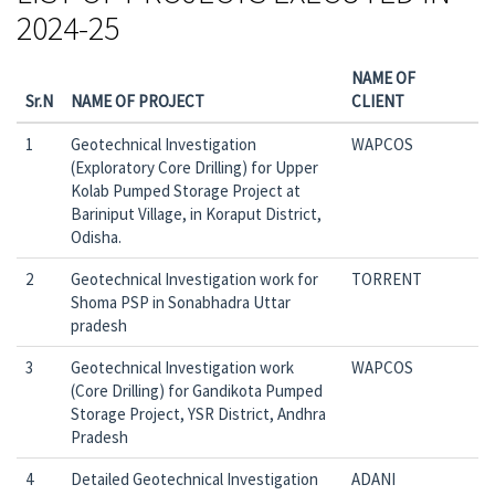
2024-25
NAME OF
Sr.N
NAME OF PROJECT
CLIENT
1
Geotechnical Investigation
WAPCOS
(Exploratory Core Drilling) for Upper
Kolab Pumped Storage Project at
Bariniput Village, in Koraput District,
Odisha.
2
Geotechnical Investigation work for
TORRENT
Shoma PSP in Sonabhadra Uttar
pradesh
3
Geotechnical Investigation work
WAPCOS
(Core Drilling) for Gandikota Pumped
Storage Project, YSR District, Andhra
Pradesh
4
Detailed Geotechnical Investigation
ADANI