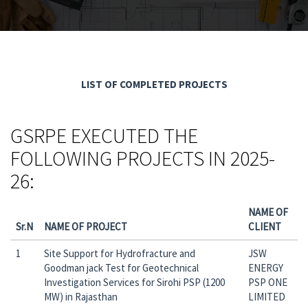
LIST OF COMPLETED PROJECTS
GSRPE EXECUTED THE
FOLLOWING PROJECTS IN 2025-
26:
NAME OF
Sr.N
NAME OF PROJECT
CLIENT
1
Site Support for Hydrofracture and
JSW
Goodman jack Test for Geotechnical
ENERGY
Investigation Services for Sirohi PSP (1200
PSP ONE
MW) in Rajasthan
LIMITED