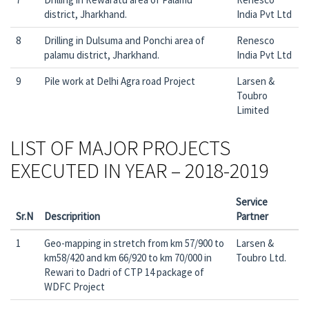
district, Jharkhand.
India Pvt Ltd
8
Drilling in Dulsuma and Ponchi area of
Renesco
palamu district, Jharkhand.
India Pvt Ltd
9
Pile work at Delhi Agra road Project
Larsen &
Toubro
Limited
LIST OF MAJOR PROJECTS
EXECUTED IN YEAR – 2018-2019
Service
Sr.N
Descriprition
Partner
1
Geo-mapping in stretch from km 57/900 to
Larsen &
km58/420 and km 66/920 to km 70/000 in
Toubro Ltd.
Rewari to Dadri of CTP 14 package of
WDFC Project