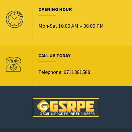
OPENING HOUR
Mon-Sat 10.00 AM – 06.00 PM
CALL US TODAY
Telephone: 9711881588