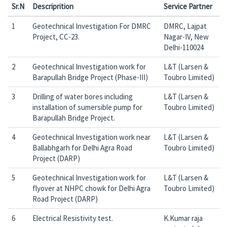
Sr.N
Descriprition
Service Partner
1
Geotechnical Investigation For DMRC
DMRC, Lajpat
Project, CC-23.
Nagar-IV, New
Delhi-110024
2
Geotechnical Investigation work for
L&T (Larsen &
Barapullah Bridge Project (Phase-III)
Toubro Limited)
3
Drilling of water bores including
L&T (Larsen &
installation of sumersible pump for
Toubro Limited)
Barapullah Bridge Project.
4
Geotechnical Investigation work near
L&T (Larsen &
Ballabhgarh for Delhi Agra Road
Toubro Limited)
Project (DARP)
5
Geotechnical Investigation work for
L&T (Larsen &
flyover at NHPC chowk for Delhi Agra
Toubro Limited)
Road Project (DARP)
6
Electrical Resistivity test.
K.Kumar raja