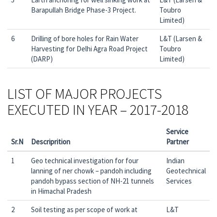
Barapullah Bridge Phase-3 Project.
Toubro
Limited)
6
Drilling of bore holes for Rain Water
L&T (Larsen &
Harvesting for Delhi Agra Road Project
Toubro
(DARP)
Limited)
LIST OF MAJOR PROJECTS
EXECUTED IN YEAR – 2017-2018
Service
Sr.N
Descriprition
Partner
1
Geo technical investigation for four
Indian
lanning of ner chowk – pandoh including
Geotechnical
pandoh bypass section of NH-21 tunnels
Services
in Himachal Pradesh
2
Soil testing as per scope of work at
L&T