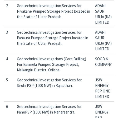
2
Geotechnical Investigation Services for
ADANI
Nivakane Pumped Storage Project located in
SAUR
the State of Uttar Pradesh.
URJA (KA)
LIMITED
3
Geotechnical Investigation Services for
ADANI
Panaura Pumped Storage Project located in
SAUR
the State of Uttar Pradesh.
URJA (KA)
LIMITED
4
Geotechnical Investigations (Core Drilling)
SOOD &
For Balimela Pumped Storage Project,
COMPANY
Malkangiri District, Odisha
5
Geotechnical Investigation Services for
JSW
Sirohi PSP (1200 MW) in Rajasthan.
ENERGY
PSP ONE
LIMITED
6
Geotechnical Investigation Services for
JSW
PanePSP (1500 MW) in Maharashtra.
ENERGY
PSP