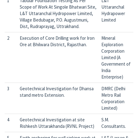
1
Tabular Foundation Testing As Per
L&T
Scope of Work At Singole Bhatwari Site,
Uttaranchal
L&T Uttaranchal Hydropower Limited,
Hydrapower
Village Bedubagar, P.O. Augustmuni,
Limited
Dist, Rudraprayag, Uttrakhand.
2
Execution of Core Drilling work for Iron
Mineral
Ore at Bhilwara District, Rajasthan.
Exploration
Corporation
Limited (A
Government of
India
Enterprise)
3
Geotechnical Investigation for Dhansa
DMRC (Delhi
stand metro Extension.
Metro Rail
Corporation
Limited)
4
Geotechnical Investigation at site
S.M.
Rishkesh Uttarakhanda (RVNL Project)
Consultants.
5
Earth anchoring for well sinking work at
L&T (Larsen &