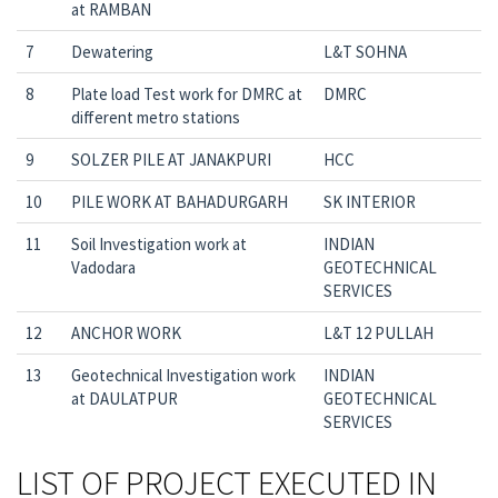
at RAMBAN
7
Dewatering
L&T SOHNA
8
Plate load Test work for DMRC at
DMRC
different metro stations
9
SOLZER PILE AT JANAKPURI
HCC
10
PILE WORK AT BAHADURGARH
SK INTERIOR
11
Soil Investigation work at
INDIAN
Vadodara
GEOTECHNICAL
SERVICES
12
ANCHOR WORK
L&T 12 PULLAH
13
Geotechnical Investigation work
INDIAN
at DAULATPUR
GEOTECHNICAL
SERVICES
LIST OF PROJECT EXECUTED IN