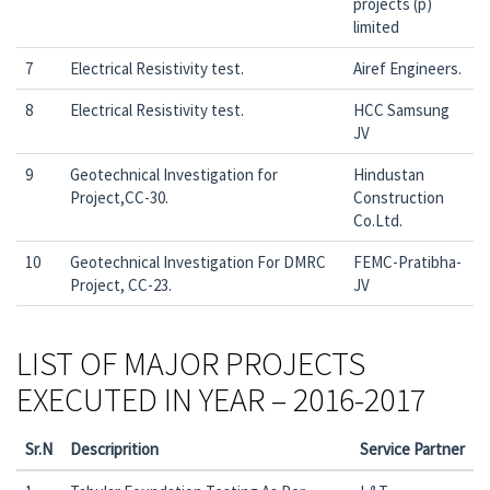
projects (p)
limited
7
Electrical Resistivity test.
Airef Engineers.
8
Electrical Resistivity test.
HCC Samsung
JV
9
Geotechnical Investigation for
Hindustan
Project,CC-30.
Construction
Co.Ltd.
10
Geotechnical Investigation For DMRC
FEMC-Pratibha-
Project, CC-23.
JV
LIST OF MAJOR PROJECTS
EXECUTED IN YEAR – 2016-2017
Sr.N
Descriprition
Service Partner