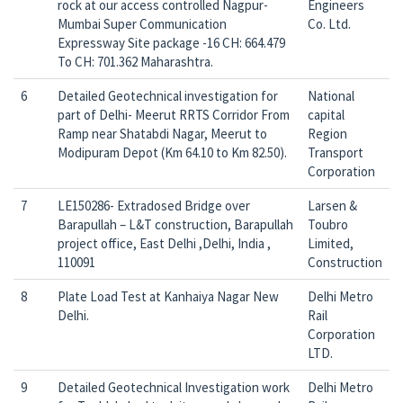
rock at our access controlled Nagpur-
Engineers
Mumbai Super Communication
Co. Ltd.
Expressway Site package -16 CH: 664.479
To CH: 701.362 Maharashtra.
6
Detailed Geotechnical investigation for
National
part of Delhi- Meerut RRTS Corridor From
capital
Ramp near Shatabdi Nagar, Meerut to
Region
Modipuram Depot (Km 64.10 to Km 82.50).
Transport
Corporation
7
LE150286- Extradosed Bridge over
Larsen &
Barapullah – L&T construction, Barapullah
Toubro
project office, East Delhi ,Delhi, India ,
Limited,
110091
Construction
8
Plate Load Test at Kanhaiya Nagar New
Delhi Metro
Delhi.
Rail
Corporation
LTD.
9
Detailed Geotechnical Investigation work
Delhi Metro