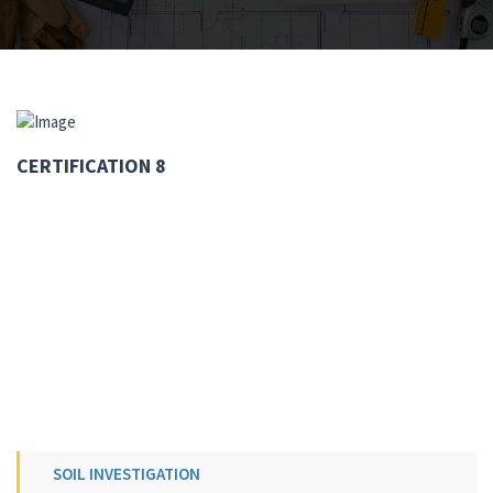
CERTIFICATION 8
SOIL INVESTIGATION