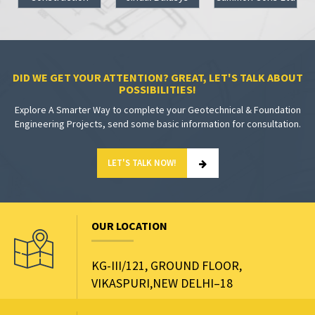
DID WE GET YOUR ATTENTION? GREAT, LET'S TALK ABOUT
POSSIBILITIES!
Explore A Smarter Way to complete your Geotechnical & Foundation
Engineering Projects, send some basic information for consultation.
LET'S TALK NOW!
OUR LOCATION
KG-III/121, GROUND FLOOR,
VIKASPURI,NEW DELHI–18