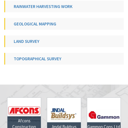
RAINWATER HARVESTING WORK
GEOLOGICAL MAPPING
LAND SURVEY
TOPOGRAPHICAL SURVEY
Afcons
nstruction
Jindal Buldsys
Gammon Cons Ltd
Jharkhan