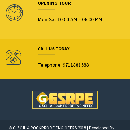
OPENING HOUR
Mon-Sat 10.00 AM – 06.00 PM
CALL US TODAY
Telephone: 9711881588
© G. SOIL & ROCKPROBE ENGINEERS 2018 | Developed By