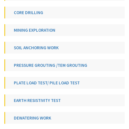
CORE DRILLING
MINING EXPLORATION
SOIL ANCHORING WORK
PRESSURE GROUTING /TEM GROUTING
PLATE LOAD TEST/ PILE LOAD TEST
EARTH RESISTIVITY TEST
DEWATERING WORK