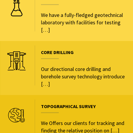
We have a fully-fledged geotechnical
laboratory with facilities for testing
[…]
CORE DRILLING
Our directional core drilling and
borehole survey technology introduce
[…]
TOPOGRAPHICAL SURVEY
We Offers our clients for tracking and
finding the relative position on […]