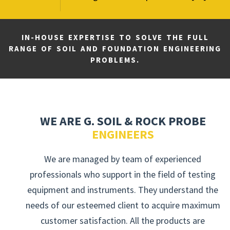
IN-HOUSE EXPERTISE TO SOLVE THE FULL
RANGE OF SOIL AND FOUNDATION ENGINEERING
PROBLEMS.
WE ARE G. SOIL & ROCK PROBE
ENGINEERS
We are managed by team of experienced
professionals who support in the field of testing
equipment and instruments. They understand the
needs of our esteemed client to acquire maximum
customer satisfaction. All the products are