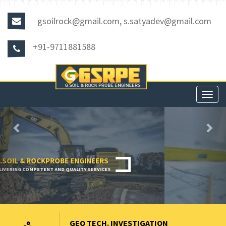
gsoilrock@gmail.com, s.satyadev@gmail.com
+91-9711881588
Toggl
navig
Previous
Nex
GEO TECH. INVESTIGATION