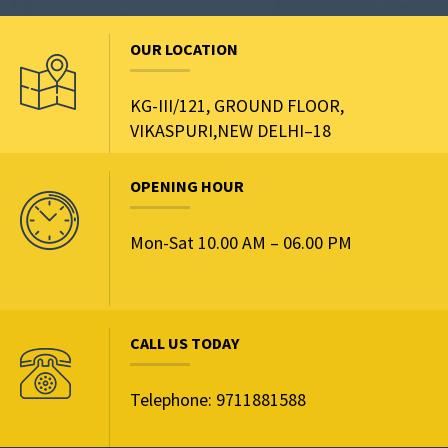
OUR LOCATION
KG-III/121, GROUND FLOOR,
VIKASPURI,NEW DELHI–18
OPENING HOUR
Mon-Sat 10.00 AM – 06.00 PM
CALL US TODAY
Telephone: 9711881588