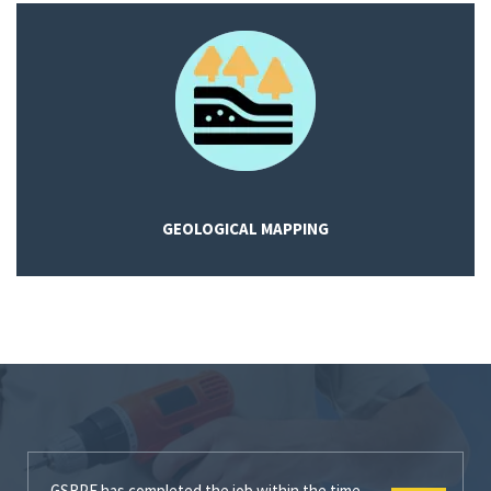
GEOLOGICAL MAPPING
GSRPE has completed the job within the time