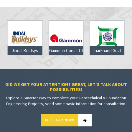
Jindal Buldsys
Gammon Cons Ltd
Jharkhand Govt
DID WE GET YOUR ATTENTION? GREAT, LET'S TALK ABOUT
POSSIBILITIES!
Explore A Smarter Way to complete your Geotechnical & Foundation
Engineering Projects, send some basic information for consultation.
LET'S TALK NOW!