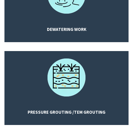
DEWATERING WORK
PRESSURE GROUTING /TEM GROUTING