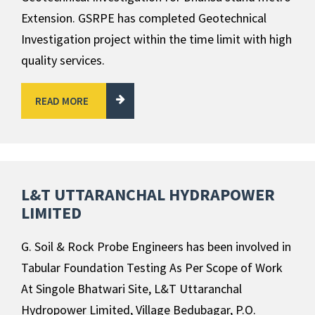
Extension. GSRPE has completed Geotechnical
Investigation project within the time limit with high
quality services.
READ MORE
L&T UTTARANCHAL HYDRAPOWER
LIMITED
G. Soil & Rock Probe Engineers has been involved in
Tabular Foundation Testing As Per Scope of Work
At Singole Bhatwari Site, L&T Uttaranchal
Hydropower Limited, Village Bedubagar, P.O.