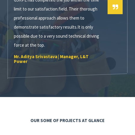
limit to our satisfaction.field. Their thorough
professional approach allows them to
demonstrate satisfactory results.It is only
possible due to a very sound technical driving
force at the top.
Mr. Aditya Srivastava | Manager, L&T
Power
OUR SOME OF PROJECTS AT GLANCE