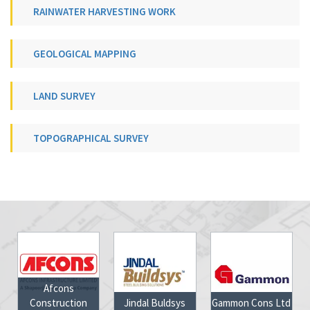
RAINWATER HARVESTING WORK
GEOLOGICAL MAPPING
LAND SURVEY
TOPOGRAPHICAL SURVEY
ns
ction
Jindal Buldsys
Gammon Cons Ltd
Jharkhand Go