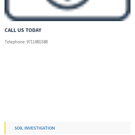
CALL US TODAY
Telephone: 9711881588
SOIL INVESTIGATION