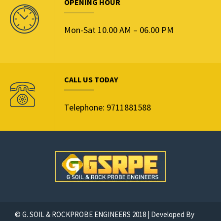
OPENING HOUR
Mon-Sat 10.00 AM – 06.00 PM
CALL US TODAY
Telephone: 9711881588
© G. SOIL & ROCKPROBE ENGINEERS 2018 | Developed By