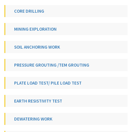
CORE DRILLING
MINING EXPLORATION
SOIL ANCHORING WORK
PRESSURE GROUTING /TEM GROUTING
PLATE LOAD TEST/ PILE LOAD TEST
EARTH RESISTIVITY TEST
DEWATERING WORK