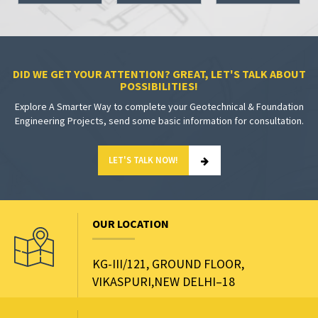
DID WE GET YOUR ATTENTION? GREAT, LET'S TALK ABOUT
POSSIBILITIES!
Explore A Smarter Way to complete your Geotechnical & Foundation
Engineering Projects, send some basic information for consultation.
LET'S TALK NOW!
OUR LOCATION
KG-III/121, GROUND FLOOR,
VIKASPURI,NEW DELHI–18